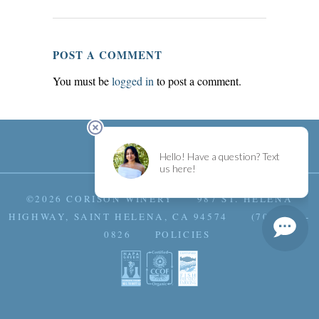
POST A COMMENT
You must be
logged in
to post a comment.
©2026 CORISON WINERY 987 ST. HELENA
HIGHWAY, SAINT HELENA, CA 94574 (707) 963-
0826
POLICIES