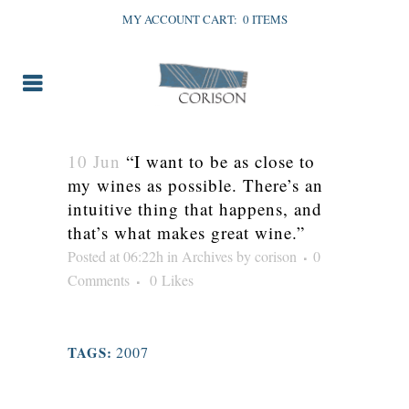
MY ACCOUNT
CART:
0 ITEMS
10 Jun
“I want to be as close to
my wines as possible. There’s an
intuitive thing that happens, and
that’s what makes great wine.”
Posted at 06:22h
in
Archives
by
corison
0
Comments
0
Likes
TAGS:
2007