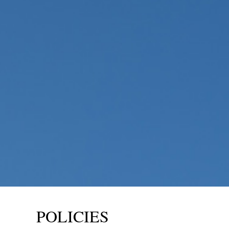
POLICIES