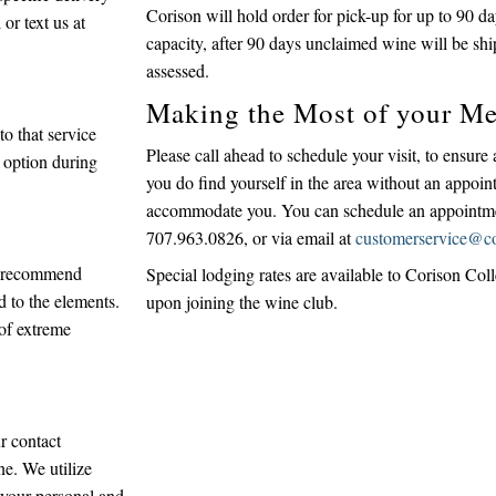
Corison will hold order for pick-up for up to 90 d
or text us at
capacity, after 90 days unclaimed wine will be shi
assessed.
Making the Most of your Me
o that service
Please call ahead to schedule your visit, to ensure
 option during
you do find yourself in the area without an appoin
accommodate you. You can schedule an appointment
707.963.0826, or via email at
customerservice@c
ys recommend
Special lodging rates are available to Corison Col
d to the elements.
upon joining the wine club.
 of extreme
r contact
ne. We utilize
t your personal and