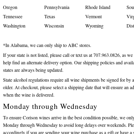
Oregon
Pennsylvania
Rhode Island
Sou
Tennessee
Texas
Vermont
Vir
Washington
Wisconsin
Wyoming
Dis
*In Alabama, we can only ship to ABC stores.
If your state is not listed, please call or text us at 707.963.0826, as w
help find an alternate delivery option. Our shipping policies and avail
states are always being updated.
State alcohol regulations require all wine shipments be signed for by a
older. At checkout, please select a shipping date that will ensure an ad
when the wine is delivered.
Monday through Wednesday
To ensure Corison wines arrive in the best condition possible, we onl
Monday through Wednesday to avoid long delays over weekends. Ple
accordingly if you are sending your wine purchase as a gift or have a 