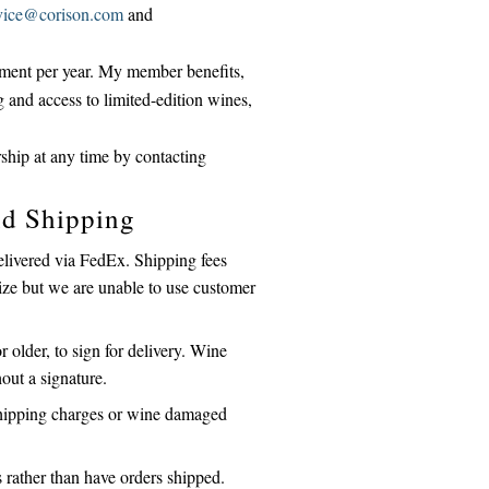
vice@corison.com
and
ipment per year. My member benefits,
g and access to limited-edition wines,
hip at any time by contacting
nd Shipping
elivered via FedEx. Shipping fees
gize but we are unable to use customer
 older, to sign for delivery. Wine
hout a signature.
 shipping charges or wine damaged
rather than have orders shipped.