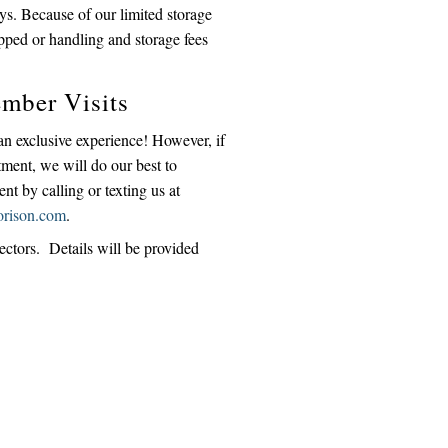
ays. Because of our limited storage
pped or handling and storage fees
mber Visits
 an exclusive experience! However, if
tment, we will do our best to
 by calling or texting us at
orison.com
.
lectors. Details will be provided