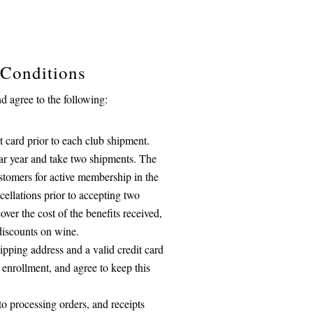
 Conditions
 agree to the following:
 card prior to each club shipment.
ndar year and take two shipments. The
stomers for active membership in the
cellations prior to accepting two
over the cost of the benefits received,
discounts on wine.
ipping address and a valid credit card
 enrollment, and agree to keep this
to processing orders, and receipts