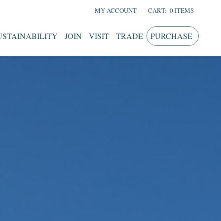
MY ACCOUNT
CART:
0 ITEMS
USTAINABILITY
JOIN
VISIT
TRADE
PURCHASE