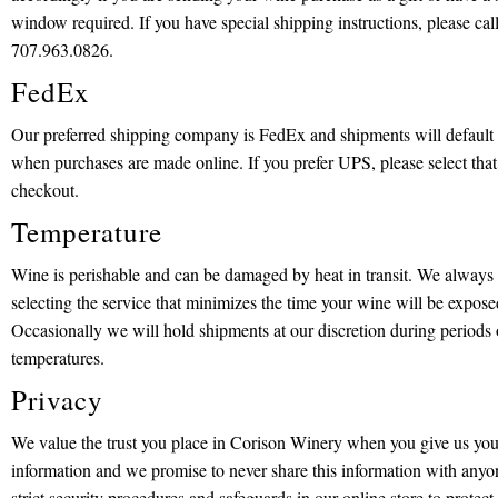
window required. If you have special shipping instructions, please call 
707.963.0826.
FedEx
Our preferred shipping company is FedEx and shipments will default t
when purchases are made online. If you prefer UPS, please select that
checkout.
Temperature
Wine is perishable and can be damaged by heat in transit. We alwa
selecting the service that minimizes the time your wine will be expose
Occasionally we will hold shipments at our discretion during periods
temperatures.
Privacy
We value the trust you place in Corison Winery when you give us you
information and we promise to never share this information with anyo
strict security procedures and safeguards in our online store to protec