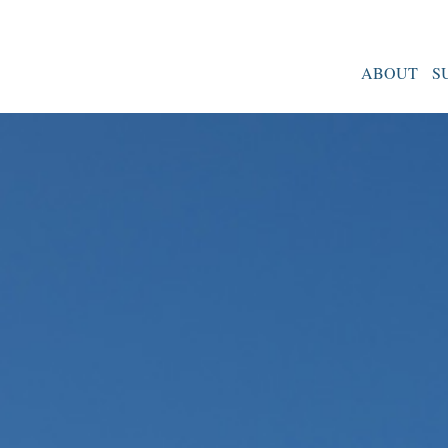
ABOUT
S