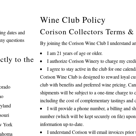
Wine Club Policy
Corison Collectors Terms &
ping dates and
any questions
By joining the Corison Wine Club I understand and
I am 21 years of age or older.
tly to the
I authorize Corison Winery to charge my credit
I agree to stay active in the club for one cale
Corison Wine Club is designed to reward loyal cu
club with benefits and preferred wine pricing. Can
orado
shipments will be subject to a one-time charge to c
ho
including the cost of complementary tastings and 
yland
I will provide a phone number, a billing and sh
souri
number (which will be kept securely on file) upon
information up-to-date.
 York
I understand Corison will email invoices prior 
ahoma