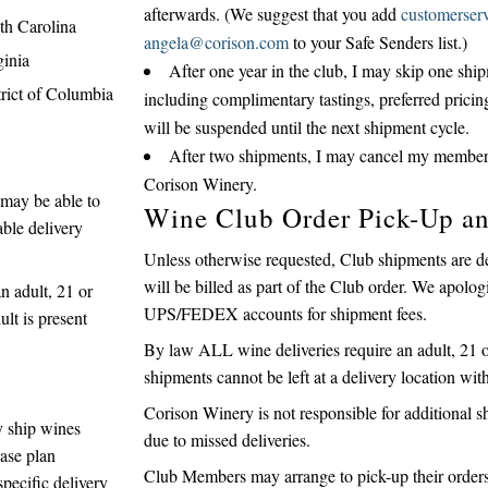
afterwards. (We suggest that you add
customerser
th Carolina
angela@corison.com
to your Safe Senders list.)
ginia
After one year in the club, I may skip one sh
trict of Columbia
including complimentary tastings, preferred pricin
will be suspended until the next shipment cycle.
After two shipments, I may cancel my members
Corison Winery.
e may be able to
Wine Club Order Pick-Up a
able delivery
Unless otherwise requested, Club shipments are d
will be billed as part of the Club order. We apolo
n adult, 21 or
UPS/FEDEX accounts for shipment fees.
ult is present
By law ALL wine deliveries require an adult, 21 or
shipments cannot be left at a delivery location wit
Corison Winery is not responsible for additional
y ship wines
due to missed deliveries.
ase plan
Club Members may arrange to pick-up their orders 
specific delivery