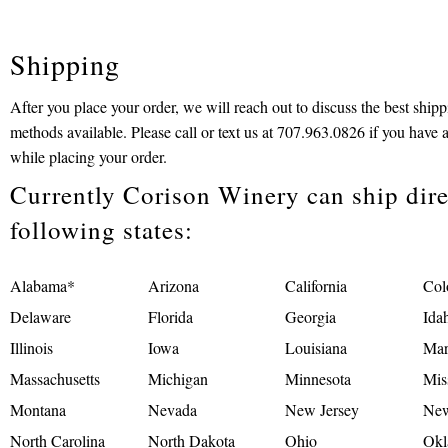
Shipping
After you place your order, we will reach out to discuss the best ship
methods available. Please call or text us at 707.963.0826 if you have 
while placing your order.
Currently Corison Winery can ship direc
following states:
Alabama*
Arizona
California
Col
Delaware
Florida
Georgia
Ida
Illinois
Iowa
Louisiana
Mar
Massachusetts
Michigan
Minnesota
Mis
Montana
Nevada
New Jersey
New
North Carolina
North Dakota
Ohio
Okl