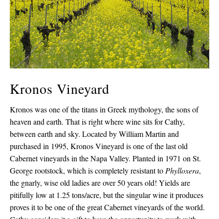
Kronos Vineyard
Kronos was one of the titans in Greek mythology, the sons of
heaven and earth. That is right where wine sits for Cathy,
between earth and sky. Located by William Martin and
purchased in 1995, Kronos Vineyard is one of the last old
Cabernet vineyards in the Napa Valley. Planted in 1971 on St.
George rootstock, which is completely resistant to
Phylloxera
,
the gnarly, wise old ladies are over 50 years old! Yields are
pitifully low at 1.25 tons/acre, but the singular wine it produces
proves it to be one of the great Cabernet vineyards of the world.