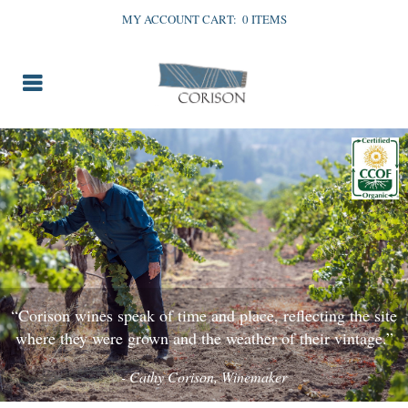
MY ACCOUNT
CART:
0 ITEMS
“Corison wines speak of time and place, reflecting the site
where they were grown and the weather of their vintage.”
- Cathy Corison, Winemaker