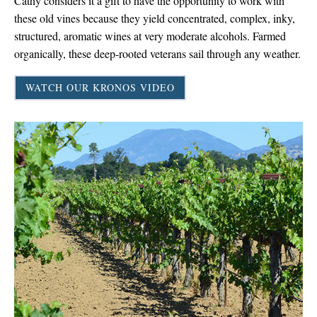
Cathy considers it a gift to have the opportunity to work with
these old vines because they yield concentrated, complex, inky,
structured, aromatic wines at very moderate alcohols. Farmed
organically, these deep-rooted veterans sail through any weather.
WATCH OUR KRONOS VIDEO