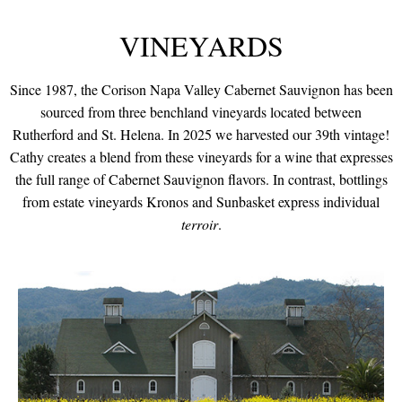
VINEYARDS
Since 1987, the Corison Napa Valley Cabernet Sauvignon has been
sourced from three benchland vineyards located between
Rutherford and St. Helena. In 2025 we harvested our 39th vintage!
Cathy creates a blend from these vineyards for a wine that expresses
the full range of Cabernet Sauvignon flavors. In contrast, bottlings
from estate vineyards Kronos and Sunbasket express individual
terroir
.