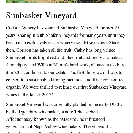
Sunbasket Vineyard
Corison Winery has sourced Sunbasket Vineyard for over 25
years, sharing it with Shafer Vineyards for many years until they
became an exclusively estate winery over 10 years ago. Since
then, Corison has taken all the fruit. Cathy has long valued
Sunbasket for its bright red and blue fruit and pretty aromatics.
Serendipity, and William Martin’s hard work, allowed us to buy
it in 2015, adding it to our estate. The first thing we did was to
convert it to sustainable farming methods, and it is now certified
organic. We were thrilled to release our first Sunbasket Vineyard
wines in the fall of 2017!
Sunbasket Vineyard was originally planted in the early 1950’s
by the legendary winemaker, André Tchelistcheff.
Affectionately known as the ‘Maestro’, he influenced
generations of Napa Valley winemakers. The vineyard is