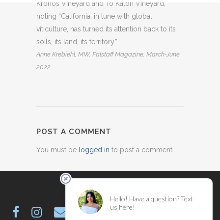
Kronos Vineyard and To Kalon Vineyard,
noting “California, in tune with global
viticulture, has turned its attention back to its
soils, its land, its territory.”
Anne Krebiehl, MW, Falstaff Magazine, March-June
2022
POST A COMMENT
You must be
logged in
to post a comment.