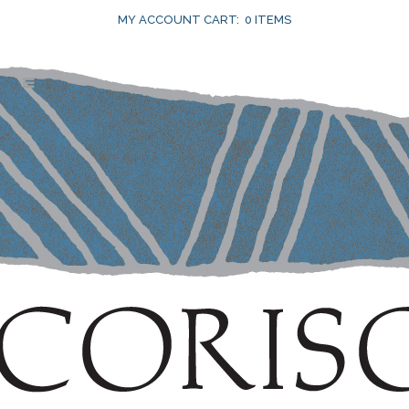
MY ACCOUNT
CART:
0 ITEMS
15 FEB
CALIFORNIA TO
RIVAL THE WORLD
Posted at 10:59h
in
Current
by
Susan
Achtman
0 Comments
0
Likes
In her recent article,
California to Rival The
World
, winewriter Anne Krebiehl, MW, notes,
“authenticity and sense of place are the
cornerstones of fine wine.” She talks about
Napa’s historic vineyards, including Corison’s