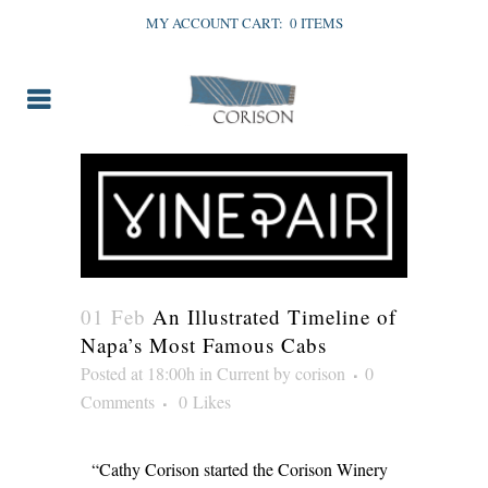
MY ACCOUNT
CART:
0 ITEMS
01 Feb
An Illustrated Timeline of
Napa’s Most Famous Cabs
Posted at 18:00h
in
Current
by
corison
0
Comments
0
Likes
“Cathy Corison started the Corison Winery