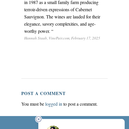
in 1987 as a small family farm producing
terroir-driven expressions of Cabernet
Sauvignon. The wines are lauded for their
elegance, savory complexities, and age-
worthy power. “
Hannah Staab, VinePair.com, February 17, 2025
POST A COMMENT
You must be
logged in
to post a comment.