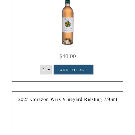
$40.00
ADD TO CART
2025 Corazón Wirz Vineyard Riesling 750ml