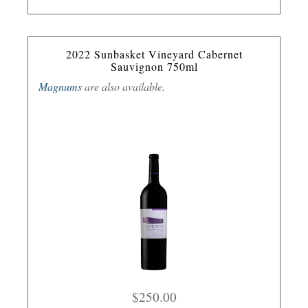
2022 Sunbasket Vineyard Cabernet
Sauvignon 750ml
Magnums
are also available.
$250.00