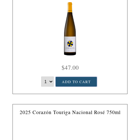
$47.00
ADD TO CART
2025 Corazón Touriga Nacional Rosé 750ml