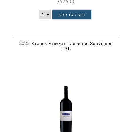
$525.00
ADD TO CART
2022 Kronos Vineyard Cabernet Sauvignon
1.5L