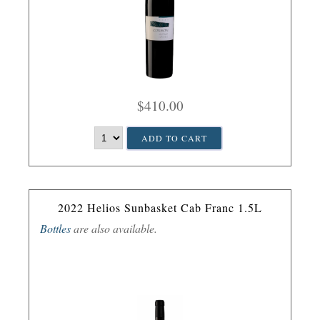
$410.00
ADD TO CART
2022 Helios Sunbasket Cab Franc 1.5L
Bottles
are also available.