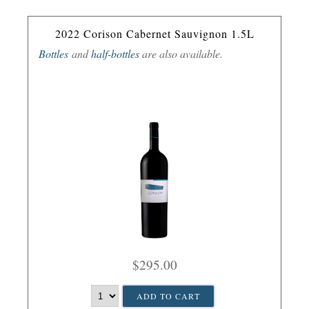
2022 Corison Cabernet Sauvignon 1.5L
Bottles
and
half-bottles
are also available.
$295.00
ADD TO CART