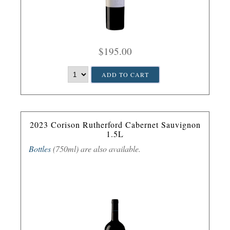
$195.00
ADD TO CART
2023 Corison Rutherford Cabernet Sauvignon
1.5L
Bottles
(750ml) are also available.