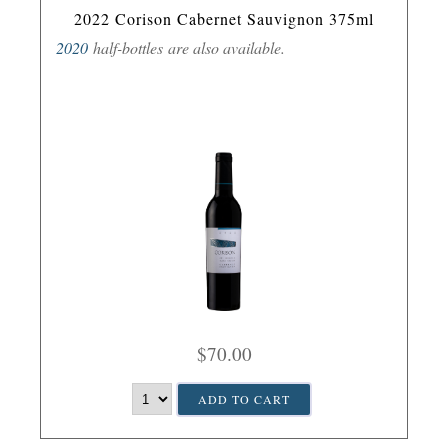
2022 Corison Cabernet Sauvignon 375ml
2020
half-bottles are also available.
$70.00
ADD TO CART