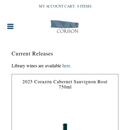
MY ACCOUNT
CART:
0 ITEMS
Current Releases
Library wines are available
here.
2025 Corazón Cabernet Sauvignon Rosé
750ml