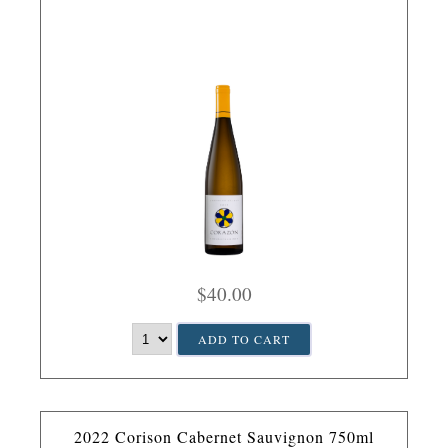
$40.00
ADD TO CART
2022 Corison Cabernet Sauvignon 750ml