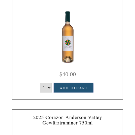
$40.00
ADD TO CART
2025 Corazón Anderson Valley
Gewürztraminer 750ml