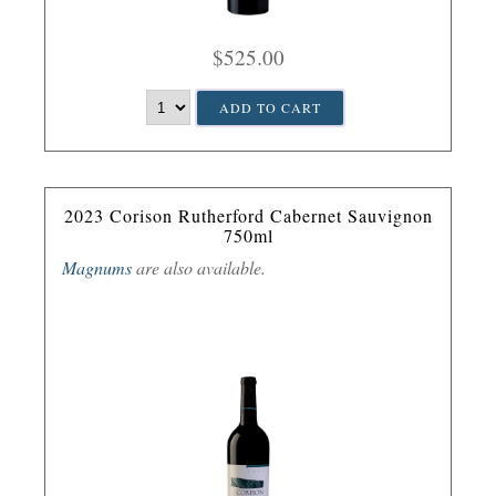
$525.00
ADD TO CART
2023 Corison Rutherford Cabernet Sauvignon
750ml
Magnums
are also available.