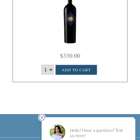
$330.00
ADD TO CART