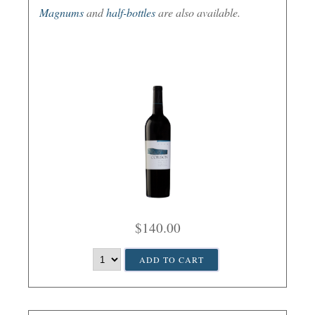
Magnums
and
half-bottles
are also available.
$140.00
ADD TO CART