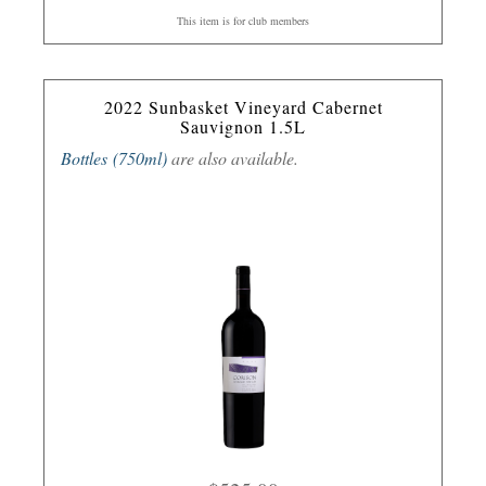
This item is for club members
2022 Sunbasket Vineyard Cabernet
Sauvignon 1.5L
Bottles (750ml)
are also available.