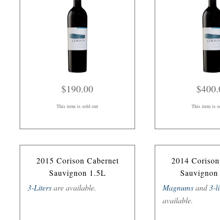
$190.00
$400.
This item is sold out
This item is s
2015 Corison Cabernet
2014 Corison
Sauvignon 1.5L
Sauvignon
3-Liters
are available.
Magnums
and
3-l
available.