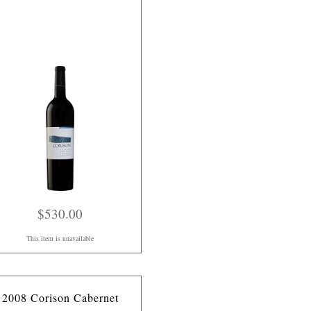
$530.00
This item is unavailable
2008 Corison Cabernet