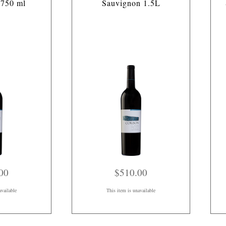
 750 ml
Sauvignon 1.5L
00
$510.00
available
This item is unavailable