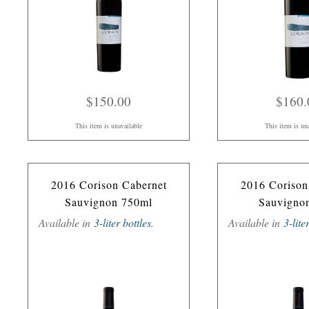
$150.00
$160.
This item is unavailable
This item is un
2016 Corison Cabernet
2016 Corison
Sauvignon 750ml
Sauvigno
Available in
3-liter bottles
.
Available in
3-lite