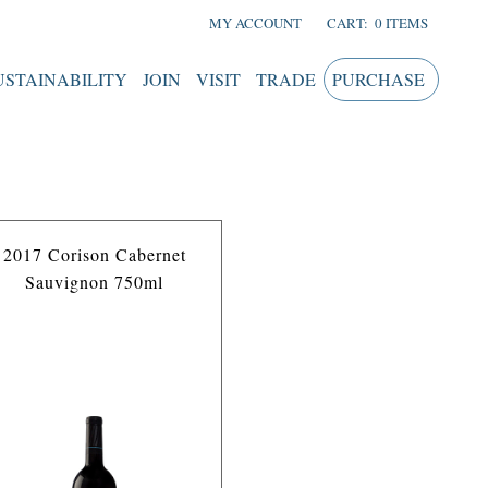
MY ACCOUNT
CART:
0 ITEMS
USTAINABILITY
JOIN
VISIT
TRADE
PURCHASE
2017 Corison Cabernet
Sauvignon 750ml