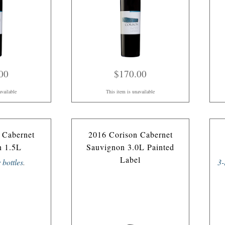
00
$170.00
available
This item is unavailable
 Cabernet
2016 Corison Cabernet
n 1.5L
Sauvignon 3.0L Painted
Label
r bottles
.
3-