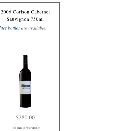
2006 Corison Cabernet
Sauvignon 750ml
liter bottles
are available.
$280.00
This item is unavailable