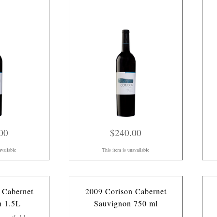
00
$240.00
available
This item is unavailable
 Cabernet
2009 Corison Cabernet
n 1.5L
Sauvignon 750 ml