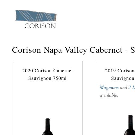
Corison Napa Valley Cabernet - 
2020 Corison Cabernet
2019 Corison
Sauvignon 750ml
Sauvignon
Magnums
and
3-L
available.