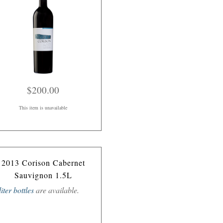
$200.00
This item is unavailable
2013 Corison Cabernet
Sauvignon 1.5L
liter bottles
are available.