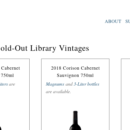
ABOUT
S
Sold-Out Library Vintages
 Cabernet
2018 Corison Cabernet
 750ml
Sauvignon 750ml
iters
are
Magnums
and
3-Liter bottles
are available.