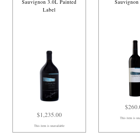
Sauvignon 3.0L Painted
Sauvignon
Label
$260.
$1,235.00
This item is un
This item is unavailable