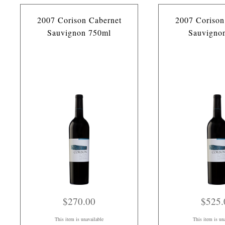
2007 Corison Cabernet
2007 Corison
Sauvignon 750ml
Sauvigno
$270.00
$525.
This item is unavailable
This item is un