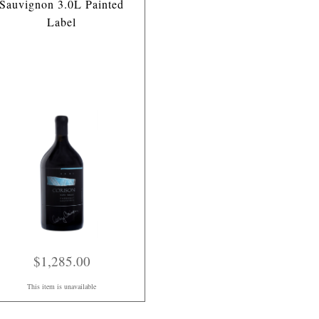
Sauvignon 3.0L Painted
Label
$1,285.00
This item is unavailable