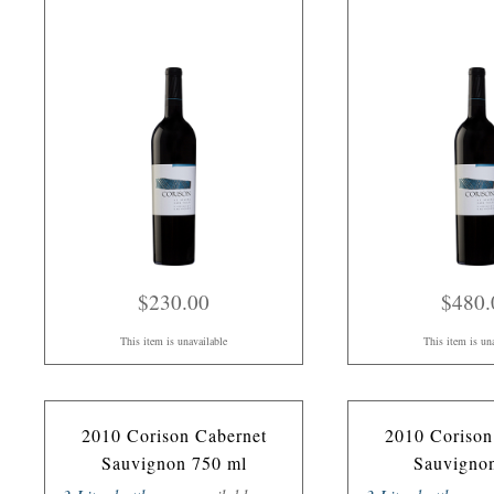
$230.00
$480.
This item is unavailable
This item is un
2010 Corison Cabernet
2010 Corison
Sauvignon 750 ml
Sauvigno