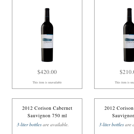
$420.00
$210.
This item is unavailable
This item is un
2012 Corison Cabernet
2012 Corison
Sauvignon 750 ml
Sauvigno
3-liter bottles
are available.
3-liter bottles
are a