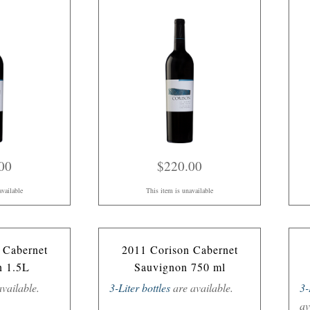
00
$220.00
available
This item is unavailable
 Cabernet
2011 Corison Cabernet
n 1.5L
Sauvignon 750 ml
vailable.
3-Liter bottles
are available.
3-
av