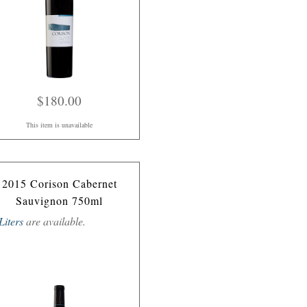
$180.00
This item is unavailable
2015 Corison Cabernet
Sauvignon 750ml
Liters
are available.