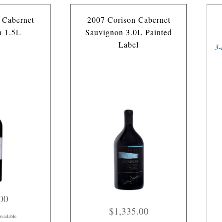
 Cabernet
2007 Corison Cabernet
n 1.5L
Sauvignon 3.0L Painted
Label
3-
00
$1,335.00
available