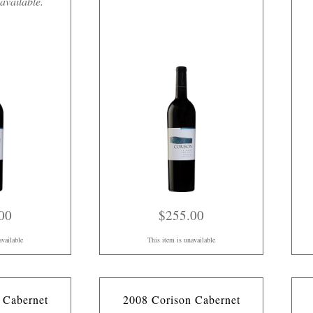
available.
00
$255.00
available
This item is unavailable
 Cabernet
2008 Corison Cabernet