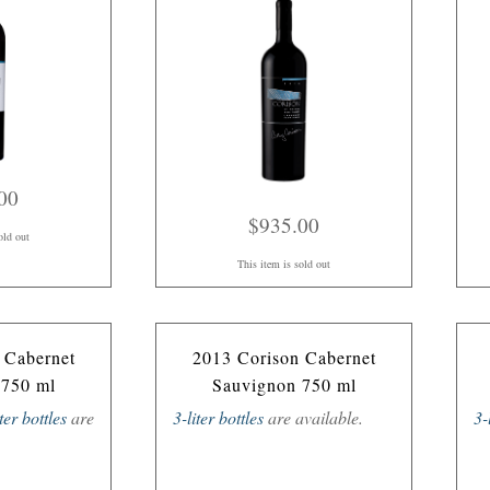
00
$935.00
old out
This item is sold out
 Cabernet
2013 Corison Cabernet
 750 ml
Sauvignon 750 ml
iter bottles
are
3-liter bottles
are available.
3-