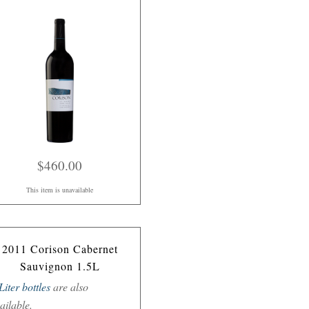
$460.00
This item is unavailable
2011 Corison Cabernet
Sauvignon 1.5L
Liter bottles
are also
ailable.