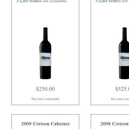
3-Liter bottles
are available.
3-Liter bottles
are 
$250.00
$525.
This item is unavailable
This item is un
2009 Corison Cabernet
2008 Corison