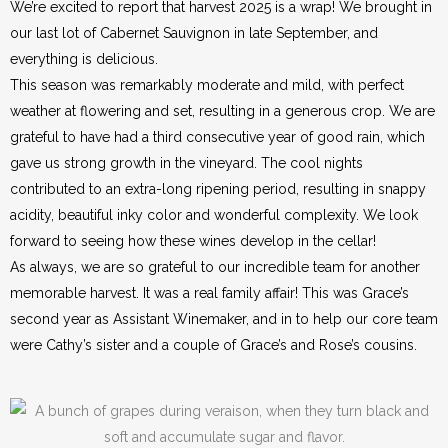
We’re excited to report that harvest 2025 is a wrap! We brought in
our last lot of Cabernet Sauvignon in late September, and
everything is delicious.
This season was remarkably moderate and mild, with perfect
weather at flowering and set, resulting in a generous crop. We are
grateful to have had a third consecutive year of good rain, which
gave us strong growth in the vineyard. The cool nights
contributed to an extra-long ripening period, resulting in snappy
acidity, beautiful inky color and wonderful complexity. We look
forward to seeing how these wines develop in the cellar!
As always, we are so grateful to our incredible team for another
memorable harvest. It was a real family affair! This was Grace’s
second year as Assistant Winemaker, and in to help our core team
were Cathy’s sister and a couple of Grace’s and Rose’s cousins.