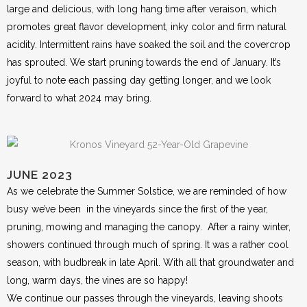
large and delicious, with long hang time after veraison, which
promotes great flavor development, inky color and firm natural
acidity. Intermittent rains have soaked the soil and the covercrop
has sprouted. We start pruning towards the end of January. It’s
joyful to note each passing day getting longer, and we look
forward to what 2024 may bring.
JUNE 2023
As we celebrate the Summer Solstice, we are reminded of how
busy we’ve been in the vineyards since the first of the year,
pruning, mowing and managing the canopy. After a rainy winter,
showers continued through much of spring. It was a rather cool
season, with budbreak in late April. With all that groundwater and
long, warm days, the vines are so happy!
We continue our passes through the vineyards, leaving shoots