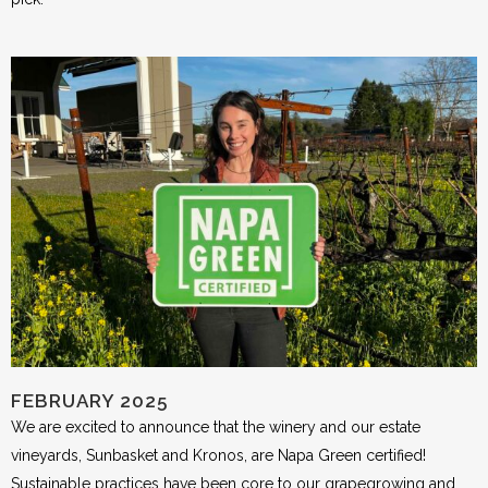
FEBRUARY 2025
We are excited to announce that the winery and our estate
vineyards, Sunbasket and Kronos, are Napa Green certified!
Sustainable practices have been core to our grapegrowing and