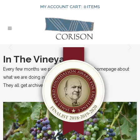
MY ACCOUNT
CART:
0 ITEMS
In The Vineyard
Every few months we post an update on our homepage about
what we are doing in the vineyards.
They all get archived here for historical records.