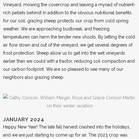
Vineyard, mowing the covercrop and leaving a myriad of nutrient-
rich pellets behind! In addition to the obvious nutritional benefits
for our soil, grazing sheep protects our crop from cold spring
weather. We are approaching budbreak, and freezing
temperatures can harm the tender new shoots. By letting the cold
air flow down and out of the vineyard, we get several degrees of
frost protection. Sheep allow us to get into the wet vineyards
earlier than we could with a tractor, reducing soil compaction and
our carbon footprint. We are so pleased to see many of our
neighbors also grazing sheep.
JANUARY 2024
Happy New Year! The late fall harvest crashed into the holidays,
and we are just starting to come up for air. The 2023 crop was