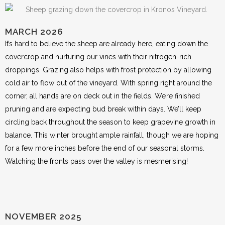
MARCH 2026
It’s hard to believe the sheep are already here, eating down the
covercrop and nurturing our vines with their nitrogen-rich
droppings. Grazing also helps with frost protection by allowing
cold air to flow out of the vineyard. With spring right around the
corner, all hands are on deck out in the fields. We’re finished
pruning and are expecting bud break within days. We’ll keep
circling back throughout the season to keep grapevine growth in
balance. This winter brought ample rainfall, though we are hoping
for a few more inches before the end of our seasonal storms.
Watching the fronts pass over the valley is mesmerising!
NOVEMBER 2025