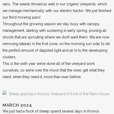
rains. The weeds thrived as well in our organic vineyards, which
we manage mechanically with our electric tractor. We just finished
our third mowing pass!
Throughout the growing season we stay busy with canopy
management, starting with suckering in early spring, pruning all
shoots that are sprouting where we don’t want them. We are now
removing laterals in the fruit zone, on the morning sun side, to let
the perfect amount of dappled light and air in to the developing
clusters.
This is the sixth year we’ve done all of the vineyard work
ourselves, so we’re over the moon that the vines get what they
need, when they need it, more than ever before.
MARCH 2024
We just had a flock of sheep spend several days in Kronos