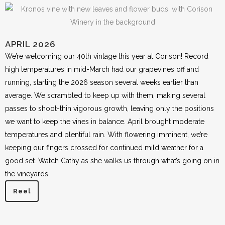
APRIL 2026
We’re welcoming our 40th vintage this year at Corison! Record
high temperatures in mid-March had our grapevines off and
running, starting the 2026 season several weeks earlier than
average. We scrambled to keep up with them, making several
passes to shoot-thin vigorous growth, leaving only the positions
we want to keep the vines in balance. April brought moderate
temperatures and plentiful rain. With flowering imminent, we’re
keeping our fingers crossed for continued mild weather for a
good set. Watch Cathy as she walks us through what’s going on in
the vineyards.
Reel