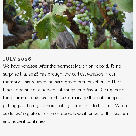
JULY 2026
We have
veraison
! After the warmest March on record, it’s no
surprise that 2026 has brought the earliest
veraison
in our
memory. This is when the hard green berries soften and turn
black, beginning to accumulate sugar and flavor. During these
long summer days we continue to manage the leaf canopies,
getting just the right amount of light and air in to the fruit. March
aside, we’re grateful for the moderate weather so far this season,
and hope it continues!