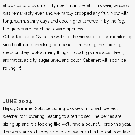
allows us to pick uniformly ripe fruit in the fall. This year,
veraison
was remarkably even and we hardly dropped any fruit. Now with
long, warm, sunny days and cool nights ushered in by the fog,
the grapes are marching toward ripeness.
Cathy, Rose and Grace are walking the vineyards daily, monitoring
vine health and checking for ripeness. In making their picking
decision they look at many things, including vine status, flavor,
aromatics, acidity, sugar level, and color. Cabernet will soon be
rolling in!
JUNE 2024
Happy Summer Solstice! Spring was very mild with perfect
weather for flowering, leading to a terrific set. The berries are
sizing up and it is looking like we’ll have a bountiful crop this year.
The vines are so happy, with lots of water still in the soil from late