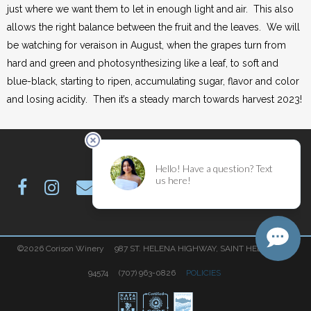
just where we want them to let in enough light and air. This also
allows the right balance between the fruit and the leaves. We will
be watching for veraison in August, when the grapes turn from
hard and green and photosynthesizing like a leaf, to soft and
blue-black, starting to ripen, accumulating sugar, flavor and color
and losing acidity. Then it’s a steady march towards harvest 2023!
©2026 Corison Winery 987 ST. HELENA HIGHWAY, SAINT HELENA, CA
94574 (707) 963-0826
POLICIES