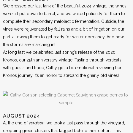
We pressed our last tank of the beautiful 2024 vintage, the wines
were all put down to barrel, and we waited patiently for them to
complete their secondary malolactic fermentation. Outside, the
vines were rejuvenated by fall rains and a bit of irrigation on our
part, allowing them to get ready for winter dormancy. And now
the storms are marching in!
At long last we celebrated last spring’s release of the 2020
Kronos, our 25th anniversary vintage! Tasting through verticals
with guests and trade, Cathy got a bit emotional reviewing her
Kronos journey. It’s an honor to steward the gnarly old vines!
AUGUST 2024
At the end of
veraison
, we took a last pass through the vineyard,
dropping green clusters that lagged behind their cohort. This