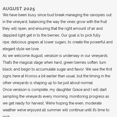
AUGUST 2025
We have been busy since bud break managing the canopies out
in the vineyard, balancing the way the vines grow with the fruit
they will ripen, and ensuring that the right amount of air and
dappled light get in to the berries. Our goal is to pick fully
ripe, delicious grapes at lower sugars, to create the powerful and
elegant style we love.
As we welcome August,
veraison
is underway in our vineyards.
That’s the magical stage when hard, green berries soften, turn
black, and begin to accumulate sugar and flavor. We saw the first
signs here at Kronos a bit earlier than usual, but the timing in the
other vineyards is shaping up to be just about normal.
Once
veraison
is complete, my daughter Grace and I will start
sampling the vineyards every morning, monitoring progress as
we get ready for harvest. We’re hoping the even, moderate
weather we’ve enjoyed all summer will continue until it’s time to
pick.