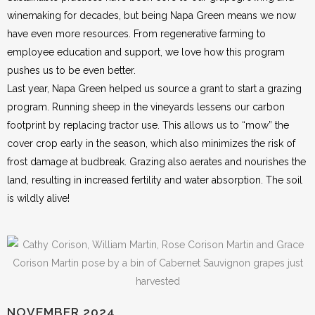
winemaking for decades, but being Napa Green means we now
have even more resources. From regenerative farming to
employee education and support, we love how this program
pushes us to be even better.
Last year, Napa Green helped us source a grant to start a grazing
program. Running sheep in the vineyards lessens our carbon
footprint by replacing tractor use. This allows us to “mow” the
cover crop early in the season, which also minimizes the risk of
frost damage at budbreak. Grazing also aerates and nourishes the
land, resulting in increased fertility and water absorption. The soil
is wildly alive!
NOVEMBER 2024